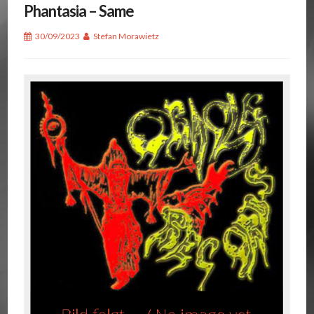
Phantasia – Same
30/09/2023
Stefan Morawietz