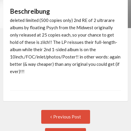
Beschreibung
deleted limited (500 copies only) 2nd RE of 2 ultrarare
albums by floating Psych from the Midwest originally
only released at 25 copies each, so your chance to get
hold of these is zilch!! The LP reissues their full-length-
album while their 2nd 1-sided album is on the
10inch./FOC/inlet/photos/Poster!! in other words: again
better (& way cheaper) than any original you could get (if
ever)!!!
Post
Previous
Previous Post
post:
navigation