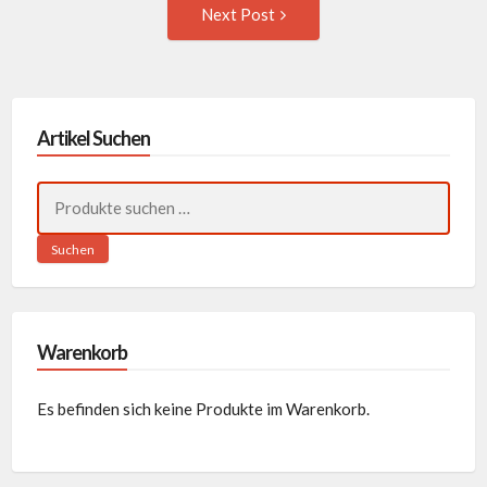
Next
Next Post
Post:
Artikel Suchen
Suchen
nach:
Suchen
Warenkorb
Es befinden sich keine Produkte im Warenkorb.