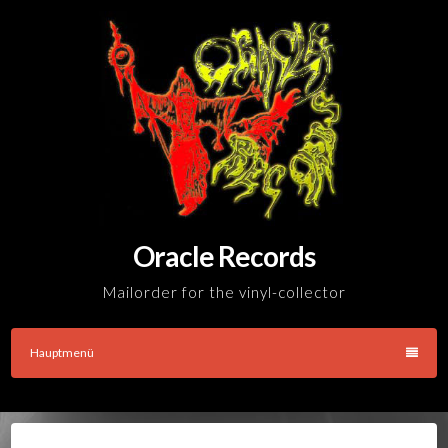
Skip
to
content
Oracle Records
Mailorder for the vinyl-collector
Hauptmenü