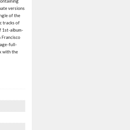
containing
nate versions
ngle of the
c tracks of
f 1st-album-
n Francisco
age-full-
x with the