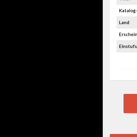
Katalog-
Land
Erschei
Einstuf
Pos
nav