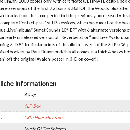
del.lim.nr. (1000 copies only, with certificate)ULTIMATE deluxe box 
reo versions of the first 2 albums & ‚Bull Of The Woods‘ plus alter
ed tracks from the same period incl.the previously unreleased 6th si
 complete Contact-pre-1st LP-sessions, which have most of the basi
ous „Live“-album/“Sumet Sounds 10″-EP“ with 6 alternate versions o
l.an early unreleased version of „Reverberation“ and Live Avalon, Sa
ning 3-D 8″-lenticular prints of the album-covers of the 3 LPs/36-p
vised booklet by Paul Drummond/this all comes in a thick & heavy bo
n“ off the original Avalon-poster in 3-D on cover!!
liche Informationen
t
4,4 kg
9LP-Box
t
13th Floor Elevators
Music Of The Spheres