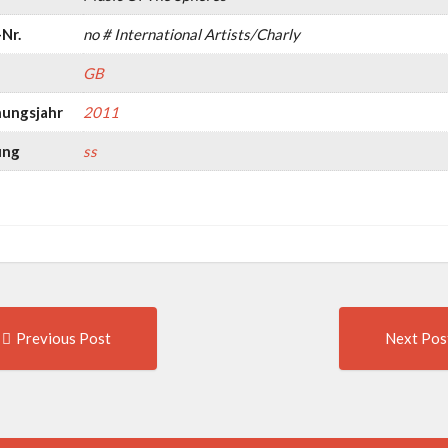
Nr.
no # International Artists/Charly
GB
nungsjahr
2011
ung
ss
Previous
t
Previous Post
Next Pos
post:
igation