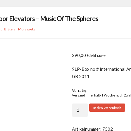
oor Elevators – Music Of The Spheres
23
Stefan Morawietz
390,00
€
inkl. MwSt.
9LP-Box no # International Ar
GB 2011
Vorrätig
Versand innerhalb 1 Woche nach Zah
13th
In den Warenkorb
Floor
Elevators
-
Artikelnummer:
7502