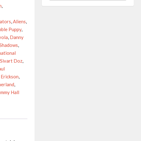
n
,
vators
,
Aliens
,
bble Puppy
,
yola
,
Danny
 Shadows
,
national
Sivart Doz
,
aul
 Erickson
,
herland
,
mmy Hall