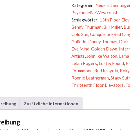
Music
Kategorien:
Neuerscheinunge
Of
Psychedelia/Westcoast
The
Schlagwörter:
13th Floor Ele
Spheres
Benny Thurman
,
Bill Miller
,
Bu
Menge
Cold Sun
,
Conqueroo/Red Cra
Galindo
,
Danny Thomas
,
Dark
Eye Mind
,
Golden Dawn
,
Inter
Artists
,
John Ike Walton
,
Lama 
Lelan Rogers
,
Lost & Found
,
P
Drummond
,
Red Krayola
,
Roky
Ronnie Leatherman
,
Stacy Sut
Thirteenth Floor Elevators
,
To
reibung
Zusätzliche Informationen
reibung