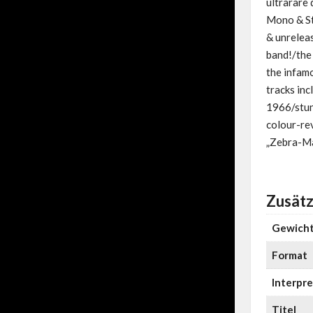
ultrarare 
Mono & Ste
& unreleas
band!/the
the infam
tracks inc
1966/stun
colour-re
„Zebra-Ma
Zusätz
Gewich
Format
Interpre
Titel