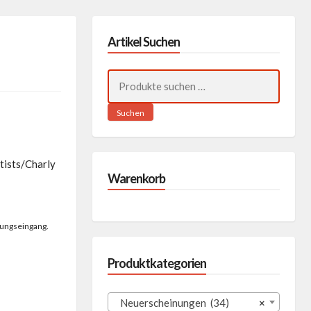
Artikel Suchen
Suchen
nach:
Suchen
tists/Charly
Warenkorb
lungseingang.
Produktkategorien
Neuerscheinungen (34)
×