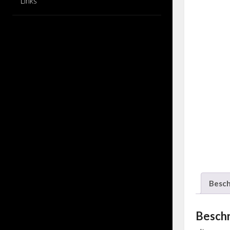
Links
Besch
Besch