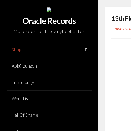
Skip
to
13th Fl
content
Oracle Records
30/09/20
Mailorder for the vinyl-collector
Shop
Abkürzungen
Einstufungen
Want List
Hall Of Shame