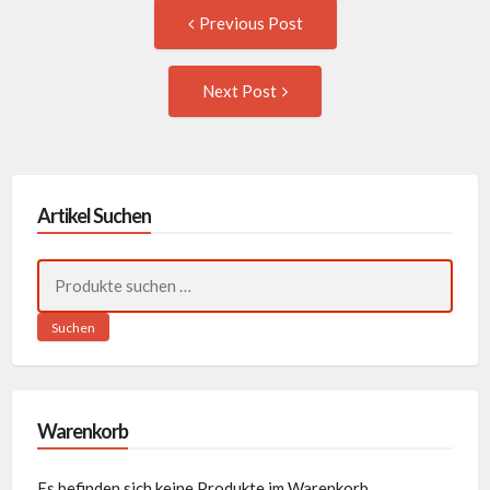
Post
Previous
Previous Post
post:
navigation
Next
Next Post
Post:
Artikel Suchen
Suchen
nach:
Suchen
Warenkorb
Es befinden sich keine Produkte im Warenkorb.