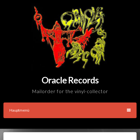
Skip
to
content
Oracle Records
Mailorder for the vinyl-collector
Hauptmenü