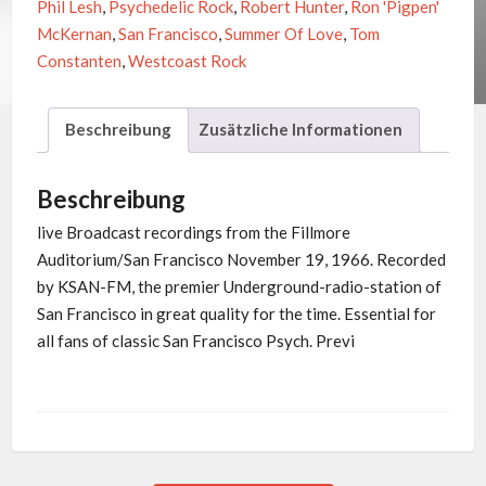
Phil Lesh
,
Psychedelic Rock
,
Robert Hunter
,
Ron 'Pigpen'
Vaults
McKernan
,
San Francisco
,
Summer Of Love
,
Tom
Of
Constanten
,
Westcoast Rock
KSAN
Vol.1
Beschreibung
Zusätzliche Informationen
Menge
Beschreibung
live Broadcast recordings from the Fillmore
Auditorium/San Francisco November 19, 1966. Recorded
by KSAN-FM, the premier Underground-radio-station of
San Francisco in great quality for the time. Essential for
all fans of classic San Francisco Psych. Previ