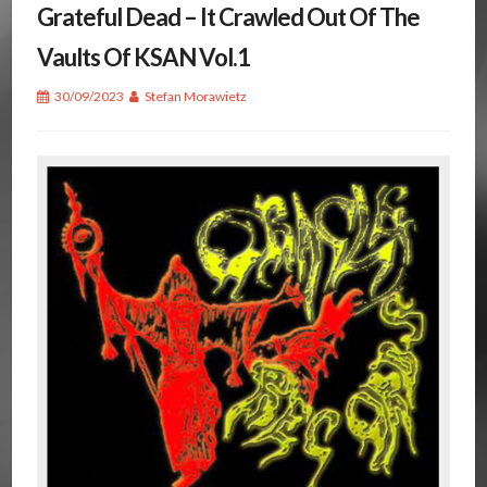
Grateful Dead – It Crawled Out Of The
Vaults Of KSAN Vol.1
30/09/2023
Stefan Morawietz