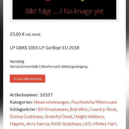
25,00
€
inkl. MwSt.
LP GBKS 1005 LP Go!Bop! EU 2018
Vorrätig
Versand innerhalb 1 Woche nach Zahlungseingang.
Grateful
In den Warenkorb
Dead
-
Artikelnummer:
10107
It
Kategorien:
Neuerscheinungen
,
Psychedelia/Westcoast
Crawled
Schlagwörter:
Bill Kreutzmann
,
Bob Weir
,
Country-Rock
,
Out
Donna Godchaux
,
Grateful Dead
,
Haight Ashbury
,
Of
Hippies
,
Jerry Garcia
,
Keith Godchaux
,
LSD
,
Mickey Hart
,
The