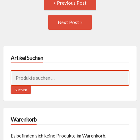
Post
Previous Post
post:
navigation
Next
Next Post
Post:
Artikel Suchen
Suchen
nach:
Suchen
Warenkorb
Es befinden sich keine Produkte im Warenkorb.