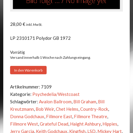
28,00
€
inkl. MwSt.
LP 2310171 Polydor GB 1972
Vorrätig
Versand innerhalb 1 Woche nach Zahlungseingang.
Grateful
In den Warenkorb
Dead
-
Artikelnummer:
7109
Historic
Kategorie:
Psychedelia/Westcoast
Dead
Schlagwörter:
Avalon Ballroom
,
Bill Graham
,
Bill
Menge
Kreutzmann
,
Bob Weir
,
Chet Helms
,
Country-Rock
,
Donna Godchaux
,
Fillmore East
,
Fillmore Theatre
,
Fillmore West
,
Grateful Dead
,
Haight Ashbury
,
Hippies
,
Jerry Garcia
,
Keith Godchaux
,
Kingfish
,
LSD
,
Mickey Hart
,