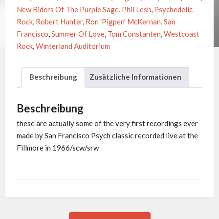
New Riders Of The Purple Sage
,
Phil Lesh
,
Psychedelic
Rock
,
Robert Hunter
,
Ron 'Pigpen' McKernan
,
San
Francisco
,
Summer Of Love
,
Tom Constanten
,
Westcoast
Rock
,
Winterland Auditorium
Beschreibung
Zusätzliche Informationen
Beschreibung
these are actually some of the very first recordings ever
made by San Francisco Psych classic recorded live at the
Fillmore in 1966/scw/srw
Previous