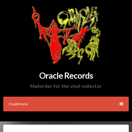
Skip
to
content
Oracle Records
Mailorder for the vinyl-collector
Hauptmenü