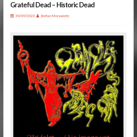
Grateful Dead – Historic Dead
30/09/2023
Stefan Morawietz