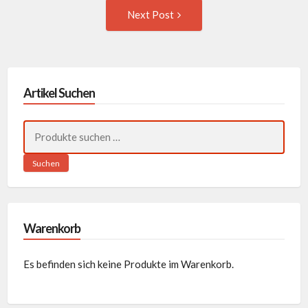
Next
Next Post
Post:
Artikel Suchen
Suchen
nach:
Suchen
Warenkorb
Es befinden sich keine Produkte im Warenkorb.