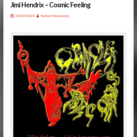
Jimi Hendrix – Cosmic Feeling
30/09/2023
Stefan Morawietz