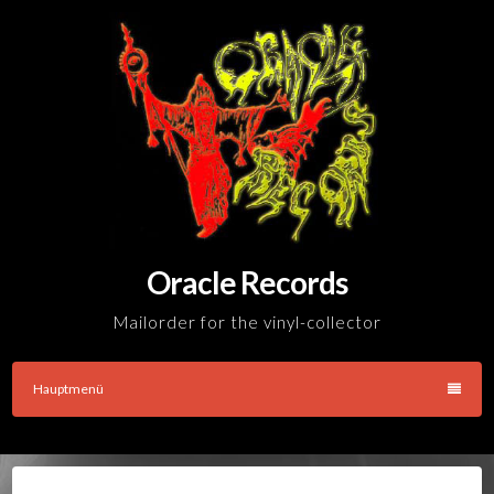
Skip
to
content
Oracle Records
Mailorder for the vinyl-collector
Hauptmenü