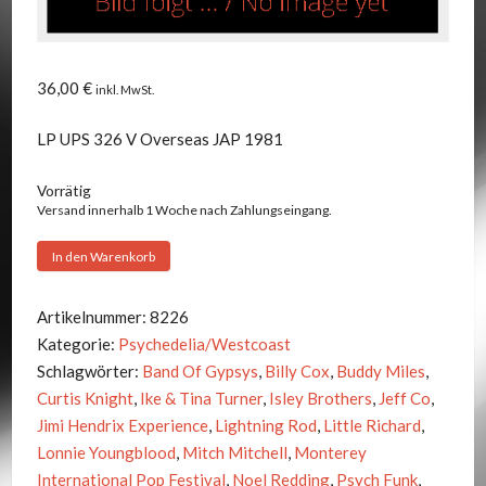
36,00
€
inkl. MwSt.
LP UPS 326 V Overseas JAP 1981
Vorrätig
Versand innerhalb 1 Woche nach Zahlungseingang.
Jimi
In den Warenkorb
Hendrix
-
Artikelnummer:
8226
Cosmic
Kategorie:
Psychedelia/Westcoast
Feeling
Schlagwörter:
Band Of Gypsys
,
Billy Cox
,
Buddy Miles
,
Menge
Curtis Knight
,
Ike & Tina Turner
,
Isley Brothers
,
Jeff Co
,
Jimi Hendrix Experience
,
Lightning Rod
,
Little Richard
,
Lonnie Youngblood
,
Mitch Mitchell
,
Monterey
International Pop Festival
,
Noel Redding
,
Psych Funk
,