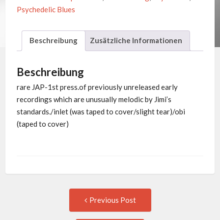
Psychedelic Blues
Beschreibung
Zusätzliche Informationen
Beschreibung
rare JAP-1st press.of previously unreleased early
recordings which are unusually melodic by Jimi’s
standards./inlet (was taped to cover/slight tear)/obi
(taped to cover)
Post
Previous
Previous Post
post:
navigation