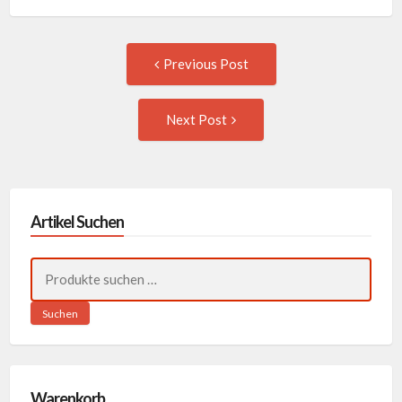
Post
Previous
Previous Post
post:
navigation
Next
Next Post
Post:
Artikel Suchen
Suchen
nach:
Suchen
Warenkorb