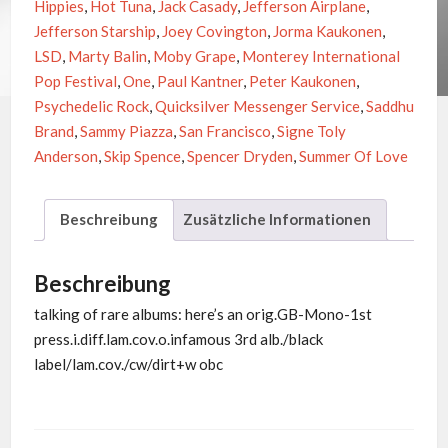
Hippies
,
Hot Tuna
,
Jack Casady
,
Jefferson Airplane
,
Jefferson Starship
,
Joey Covington
,
Jorma Kaukonen
,
LSD
,
Marty Balin
,
Moby Grape
,
Monterey International
Pop Festival
,
One
,
Paul Kantner
,
Peter Kaukonen
,
Psychedelic Rock
,
Quicksilver Messenger Service
,
Saddhu
Brand
,
Sammy Piazza
,
San Francisco
,
Signe Toly
Anderson
,
Skip Spence
,
Spencer Dryden
,
Summer Of Love
Beschreibung
Zusätzliche Informationen
Beschreibung
talking of rare albums: here’s an orig.GB-Mono-1st
press.i.diff.lam.cov.o.infamous 3rd alb./black
label/lam.cov./cw/dirt+w obc