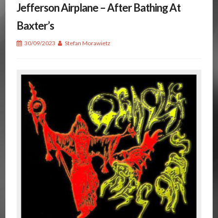
Jefferson Airplane – After Bathing At
Baxter’s
30/09/2023
Stefan Morawietz