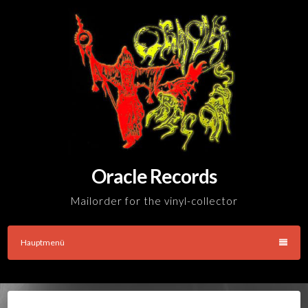
Skip
to
content
Oracle Records
Mailorder for the vinyl-collector
Hauptmenü