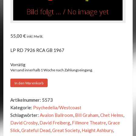
55,00
€
inkl. MwSt.
LP RD 7926 RCA GB 1967
Vorrätig
Versand innerhalb 1 Woche nach Zahlungseingang.
Jefferson
In den Warenkorb
Airplane
-
Artikelnummer:
5573
After
Kategorie:
Psychedelia/Westcoast
Bathing
Schlagwörter:
Avalon Ballroom
,
Bill Graham
,
Chet Helms
,
At
David Crosby
,
David Freiberg
,
Fillmore Theatre
,
Grace
Baxter's
Slick
,
Grateful Dead
,
Great Society
,
Haight Ashbury
,
Menge