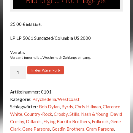
25,00
€
inkl. MwSt.
LP LP 5061 Sundazed/Columbia US 2000
Vorrätig
Versand innerhalb 1 Woche nach Zahlungseingang.
Byrds
In den Warenkorb
-
Sanctuary
Menge
Artikelnummer:
0101
Kategorie:
Psychedelia/Westcoast
Schlagwörter:
Bob Dylan
,
Byrds
,
Chris Hillman
,
Clarence
White
,
Country-Rock
,
Crosby, Stills, Nash & Young
,
David
Crosby
,
Dillards
,
Flying Burrito Brothers
,
Folkrock
,
Gene
Clark
,
Gene Parsons
,
Gosdin Brothers
,
Gram Parsons
,