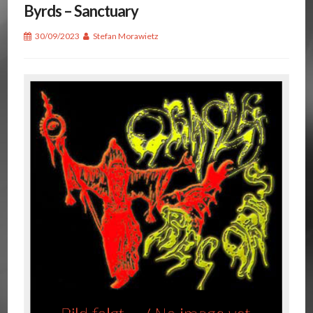
Byrds – Sanctuary
30/09/2023
Stefan Morawietz