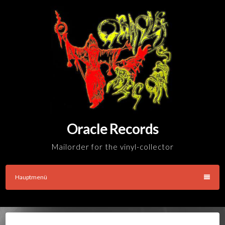
Skip
to
content
Oracle Records
Mailorder for the vinyl-collector
Hauptmenü