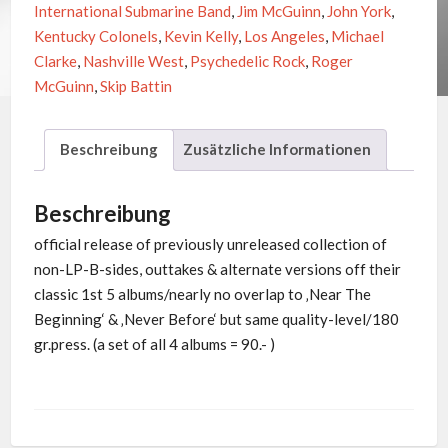
International Submarine Band
,
Jim McGuinn
,
John York
,
Kentucky Colonels
,
Kevin Kelly
,
Los Angeles
,
Michael
Clarke
,
Nashville West
,
Psychedelic Rock
,
Roger
McGuinn
,
Skip Battin
Beschreibung
Zusätzliche Informationen
Beschreibung
official release of previously unreleased collection of
non-LP-B-sides, outtakes & alternate versions off their
classic 1st 5 albums/nearly no overlap to ‚Near The
Beginning‘ & ‚Never Before‘ but same quality-level/180
gr.press. (a set of all 4 albums = 90.- )