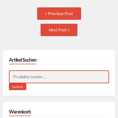
Post
Previous
Previous Post
post:
navigation
Next
Next Post
Post:
Artikel Suchen
Suchen
nach:
Suchen
Warenkorb