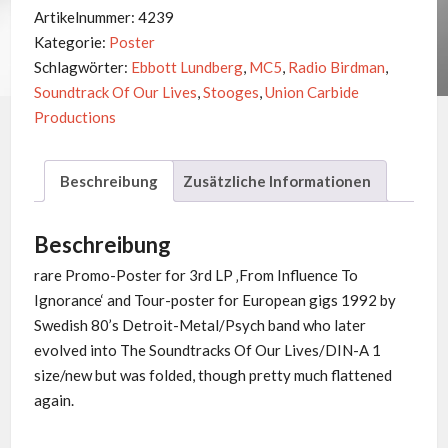
-
Artikelnummer:
4239
Tour
Kategorie:
Poster
1992
Schlagwörter:
Ebbott Lundberg
,
MC5
,
Radio Birdman
,
Menge
Soundtrack Of Our Lives
,
Stooges
,
Union Carbide
Productions
Beschreibung
Zusätzliche Informationen
Beschreibung
rare Promo-Poster for 3rd LP ‚From Influence To
Ignorance‘ and Tour-poster for European gigs 1992 by
Swedish 80’s Detroit-Metal/Psych band who later
evolved into The Soundtracks Of Our Lives/DIN-A 1
size/new but was folded, though pretty much flattened
again.