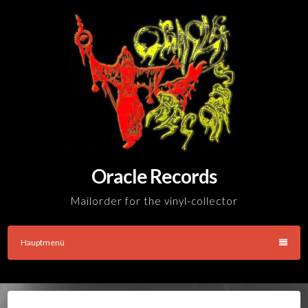
Skip
to
content
Oracle Records
Mailorder for the vinyl-collector
Hauptmenü