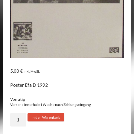
5,00
€
inkl. MwSt.
Poster Efa D 1992
Vorrätig
Versand innerhalb 1 Woche nach Zahlungseingang.
Union
In den Warenkorb
Carbide
Productions