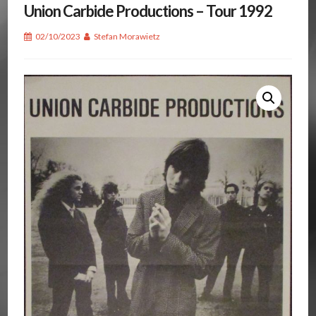
Union Carbide Productions – Tour 1992
02/10/2023
Stefan Morawietz