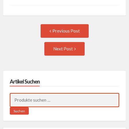
Post
Previous
Previous Post
post:
navigation
Next
Next Post
Post:
Artikel Suchen
Suchen
nach:
Suchen