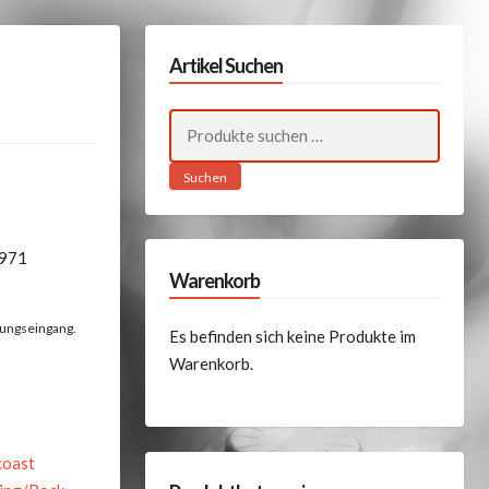
Artikel Suchen
Suchen
nach:
Suchen
1971
Warenkorb
lungseingang.
Es befinden sich keine Produkte im
Warenkorb.
coast