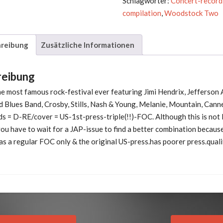
Schlagwörter:
Concert-record
compilation
,
Woodstock Two
reibung
Zusätzliche Informationen
reibung
e most famous rock-festival ever featuring Jimi Hendrix, Jefferson 
ld Blues Band, Crosby, Stills, Nash & Young, Melanie, Mountain, Can
ds = D-RE/cover = US-1st-press-triple(!!)-FOC. Although this is not l
ou have to wait for a JAP-issue to find a better combination because
s a regular FOC only & the original US-press.has poorer press.quali
Previous