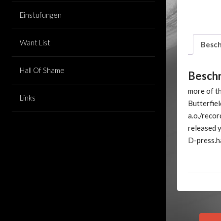
Einstufungen
Want List
Besch
Hall Of Shame
Besch
more of th
Links
Butterfie
a.o./recor
released y
D-press.ha