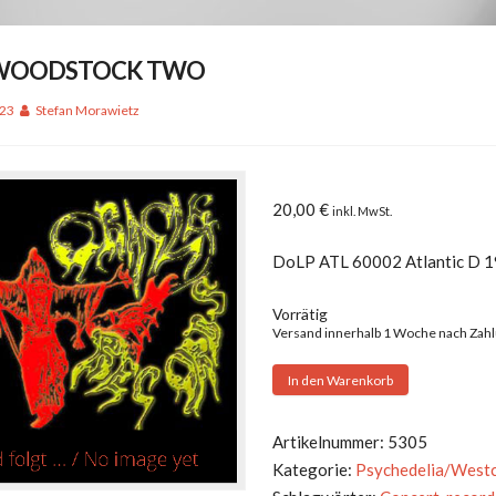
– WOODSTOCK TWO
023
Stefan Morawietz
20,00
€
inkl. MwSt.
DoLP ATL 60002 Atlantic D 
Vorrätig
Versand innerhalb 1 Woche nach Zah
V.A.
In den Warenkorb
-
WOODSTOCK
Artikelnummer:
5305
TWO
Kategorie:
Psychedelia/West
Menge