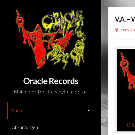
Skip
to
V.A. 
content
30/09/2
Oracle Records
Mailorder for the vinyl-collector
Shop
Abkürzungen