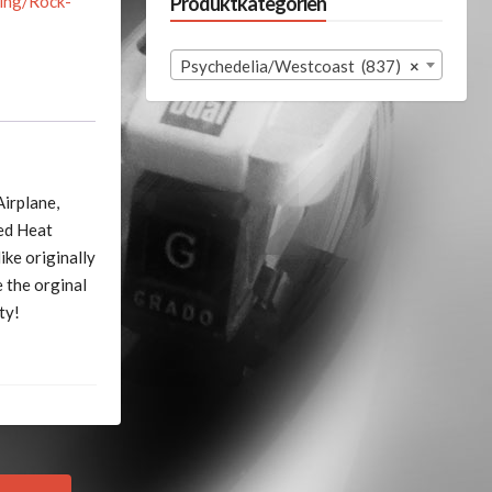
ing/Rock-
Produktkategorien
Psychedelia/Westcoast (837)
×
Airplane,
ned Heat
ike originally
 the orginal
ty!
Next