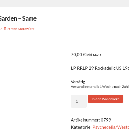
Garden – Same
23
Stefan Morawietz
70,00
€
inkl. MwSt.
LP RRLP 29 Rockadelic US 19
Vorrätig
Versand innerhalb 1 Woche nach Zah
Stone
In den Warenkorb
Garden
-
Same
Artikelnummer:
0799
Menge
Kategorie:
Psychedelia/West