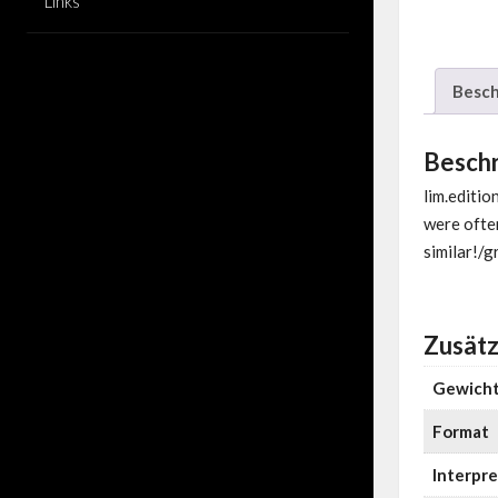
Links
Besch
Besch
lim.editi
were often
similar!/g
Zusätz
Gewich
Format
Interpre