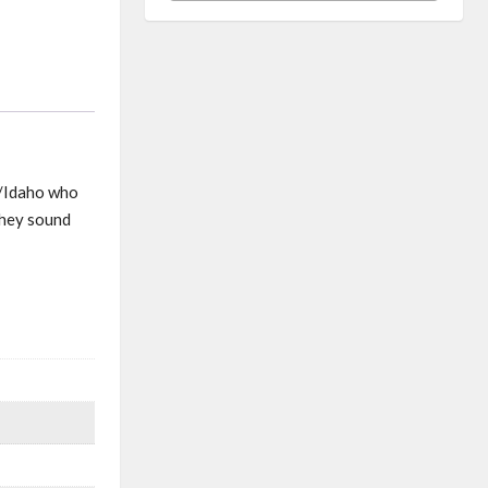
n/Idaho who
they sound