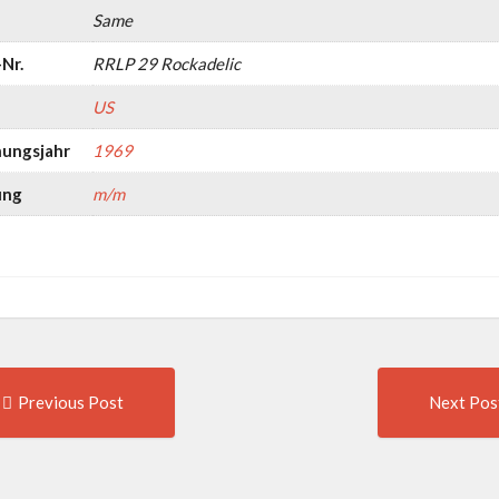
Same
Nr.
RRLP 29 Rockadelic
US
nungsjahr
1969
ung
m/m
Previous
t
Previous Post
Next Pos
post:
igation