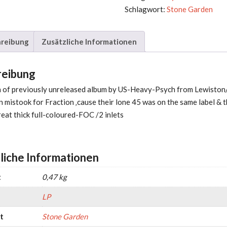
Schlagwort:
Stone Garden
reibung
Zusätzliche Informationen
reibung
on of previously unreleased album by US-Heavy-Psych from Lewisto
 mistook for Fraction ‚cause their lone 45 was on the same label & 
reat thick full-coloured-FOC /2 inlets
liche Informationen
t
0,47 kg
LP
t
Stone Garden