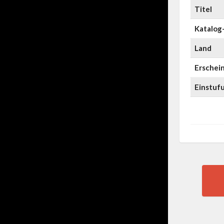
Titel
Katalog-
Land
Erschei
Einstuf
Pos
nav