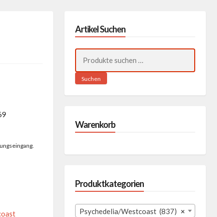
Artikel Suchen
Suchen
nach:
Suchen
69
Warenkorb
lungseingang.
Produktkategorien
Psychedelia/Westcoast (837)
×
coast