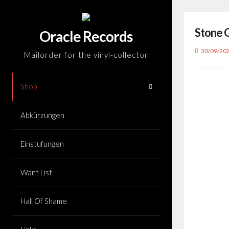
Skip
to
Stone 
content
Oracle Records
30/09/20
Mailorder for the vinyl-collector
Shop
Abkürzungen
Einstufungen
Want List
Hall Of Shame