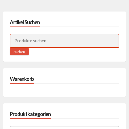
Artikel Suchen
Suchen
nach:
Suchen
Warenkorb
Produktkategorien