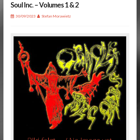
Soul Inc. – Volumes 1 & 2
30/09/2023
Stefan Morawietz