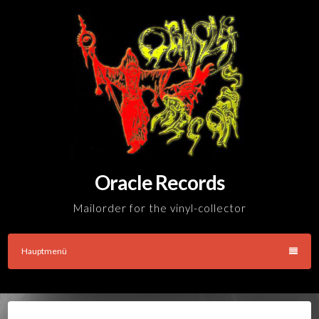
Skip
to
content
Oracle Records
Mailorder for the vinyl-collector
Hauptmenü