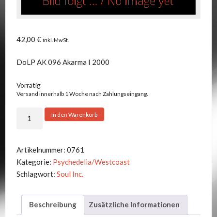
42,00
€
inkl. MwSt.
DoLP AK 096 Akarma I 2000
Vorrätig
Versand innerhalb 1 Woche nach Zahlungseingang.
Soul
In den Warenkorb
Inc.
-
Volumes
Artikelnummer:
0761
1
Kategorie:
Psychedelia/Westcoast
&
Schlagwort:
Soul Inc.
2
Menge
Beschreibung
Zusätzliche Informationen