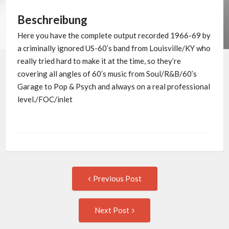
Beschreibung
Here you have the complete output recorded 1966-69 by
a criminally ignored US-60’s band from Louisville/KY who
really tried hard to make it at the time, so they’re
covering all angles of 60’s music from Soul/R&B/60’s
Garage to Pop & Psych and always on a real professional
level./FOC/inlet
Post
Previous
Previous Post
post:
navigation
Next
Next Post
Post: