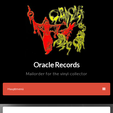
Skip
to
content
Oracle Records
Mailorder for the vinyl-collector
Hauptmenü