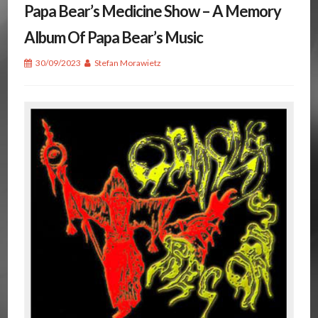
Papa Bear’s Medicine Show – A Memory
Album Of Papa Bear’s Music
30/09/2023
Stefan Morawietz