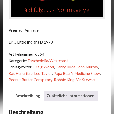
Preis auf Anfrage
LP 5 Little Indians D 1970
Artikelnummer:
6554
Kategorie:
Psychedelia/Westcoast
Schlagwörter:
Craig Wood
,
Henry Bilde
,
John Murray
,
Kat Hendrikse
,
Leo Taylor
,
Papa Bear's Medicine Show
,
Peanut Butter Conspiracy
,
Robbie King
,
Vic Stewart
Beschreibung
Zusätzliche Informationen
Beschreibung