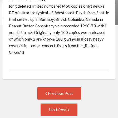
long deleted limited numbered (450 copies only) deluxe
RE of ultrarare typical US-Westcoast-Psych from Seattle
that settled up in Burnaby, British Columbia, Canada in
Peanut Butter Conspiracy vein recorded 1968-70 with1
non-LP-track. Originally only 100 copies were released
of which only 2 are known/180 gr.vinyl in glossy heavy
cover/4 full-color-concert-flyers from the „Retinal
Circus“!!
Post
Previous
Previous Post
post:
navigation
Next
Next Post
Post: