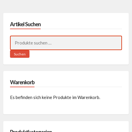
Artikel Suchen
Suchen
nach:
Suchen
Warenkorb
Es befinden sich keine Produkte im Warenkorb.