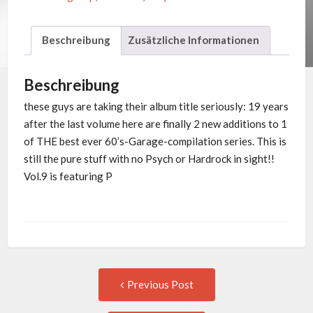
Beschreibung
Zusätzliche Informationen
Beschreibung
these guys are taking their album title seriously: 19 years
after the last volume here are finally 2 new additions to 1
of THE best ever 60’s-Garage-compilation series. This is
still the pure stuff with no Psych or Hardrock in sight!!
Vol.9 is featuring P
Post
Previous
Previous Post
post:
navigation