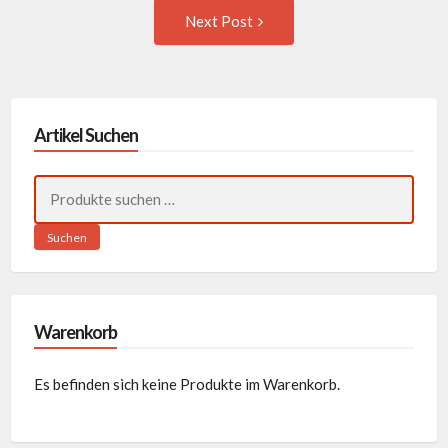
Next
Next Post
Post:
Artikel Suchen
Suchen
nach:
Suchen
Warenkorb
Es befinden sich keine Produkte im Warenkorb.