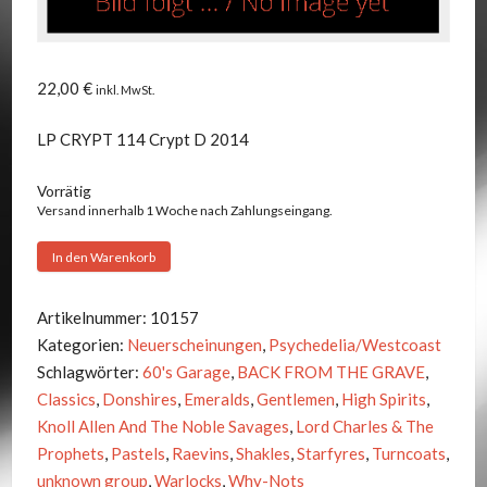
22,00
€
inkl. MwSt.
LP CRYPT 114 Crypt D 2014
Vorrätig
Versand innerhalb 1 Woche nach Zahlungseingang.
V.A.
In den Warenkorb
-
BACK
Artikelnummer:
10157
FROM
Kategorien:
Neuerscheinungen
,
Psychedelia/Westcoast
THE
Schlagwörter:
60's Garage
,
BACK FROM THE GRAVE
,
GRAVE
Classics
,
Donshires
,
Emeralds
,
Gentlemen
,
High Spirits
,
VOL.9
Knoll Allen And The Noble Savages
,
Lord Charles & The
Menge
Prophets
,
Pastels
,
Raevins
,
Shakles
,
Starfyres
,
Turncoats
,
unknown group
,
Warlocks
,
Why-Nots