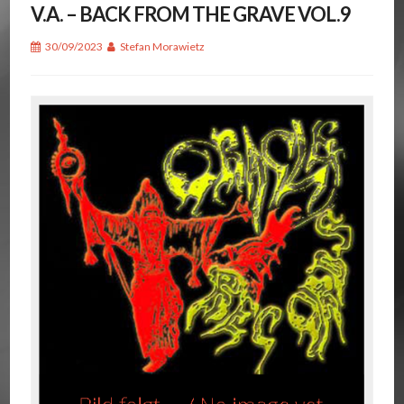
V.A. – BACK FROM THE GRAVE VOL.9
30/09/2023
Stefan Morawietz