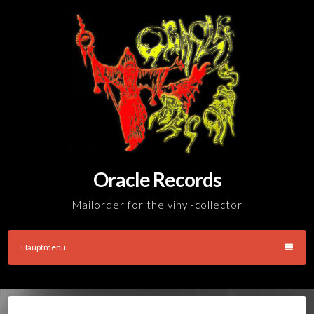
Skip
to
content
Oracle Records
Mailorder for the vinyl-collector
Hauptmenü