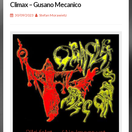
Climax – Gusano Mecanico
30/09/2023
Stefan Morawietz