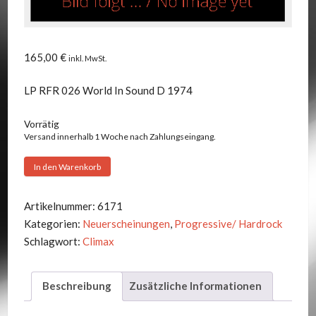
165,00
€
inkl. MwSt.
LP RFR 026 World In Sound D 1974
Vorrätig
Versand innerhalb 1 Woche nach Zahlungseingang.
Climax
In den Warenkorb
-
Gusano
Artikelnummer:
6171
Mecanico
Kategorien:
Neuerscheinungen
,
Progressive/ Hardrock
Menge
Schlagwort:
Climax
Beschreibung
Zusätzliche Informationen