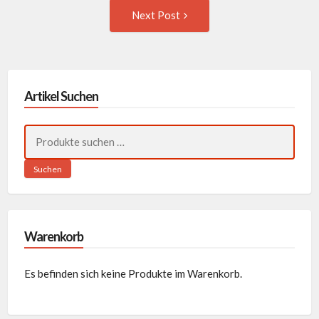
Next
Next Post
Post:
Artikel Suchen
Suchen
nach:
Suchen
Warenkorb
Es befinden sich keine Produkte im Warenkorb.