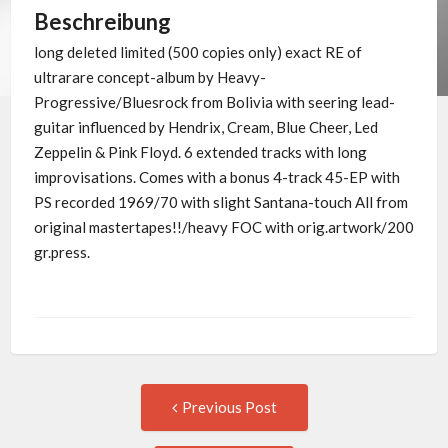
Beschreibung
long deleted limited (500 copies only) exact RE of
ultrarare concept-album by Heavy-
Progressive/Bluesrock from Bolivia with seering lead-
guitar influenced by Hendrix, Cream, Blue Cheer, Led
Zeppelin & Pink Floyd. 6 extended tracks with long
improvisations. Comes with a bonus 4-track 45-EP with
PS recorded 1969/70 with slight Santana-touch All from
original mastertapes!!/heavy FOC with orig.artwork/200
gr.press.
Post
Previous
Previous Post
post:
navigation