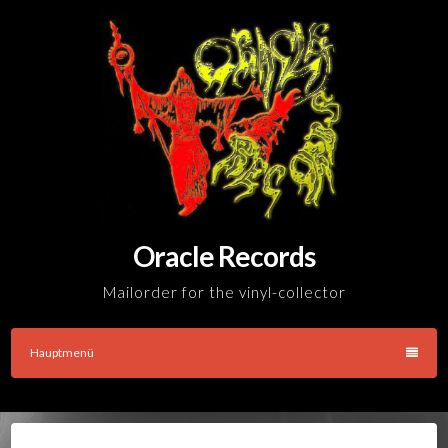
Skip
to
content
Oracle Records
Mailorder for the vinyl-collector
Hauptmenü