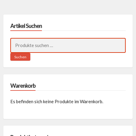
Artikel Suchen
Suchen
nach:
Suchen
Warenkorb
Es befinden sich keine Produkte im Warenkorb.