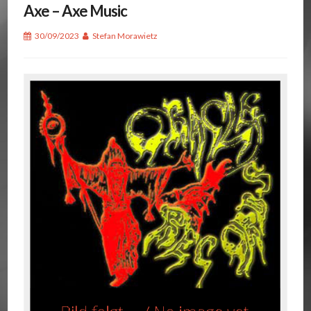
Axe – Axe Music
30/09/2023
Stefan Morawietz