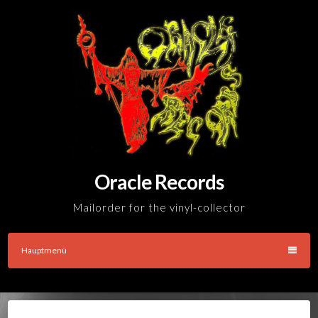
Skip
to
content
Oracle Records
Mailorder for the vinyl-collector
Hauptmenü