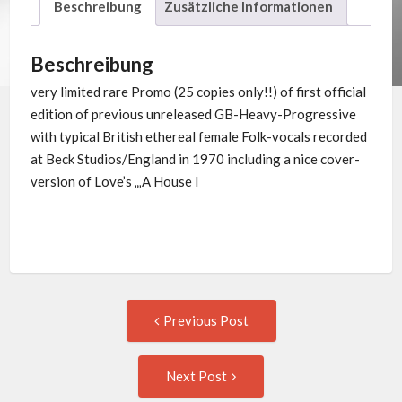
Beschreibung
Zusätzliche Informationen
Beschreibung
very limited rare Promo (25 copies only!!) of first official
edition of previous unreleased GB-Heavy-Progressive
with typical British ethereal female Folk-vocals recorded
at Beck Studios/England in 1970 including a nice cover-
version of Love’s „‚A House I
Post
Previous
Previous Post
post:
navigation
Next
Next Post
Post: