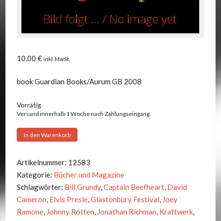
10,00
€
inkl. MwSt.
book Guardian Books/Aurum GB 2008
Vorrätig
Versand innerhalb 1 Woche nach Zahlungseingang.
Michael
In den Warenkorb
Hann
-
Artikelnummer:
12583
THE
Kategorie:
Bücher und Magazine
GUARDIAN
Schlagwörter:
Bill Grundy
,
Captain Beefheart
,
David
BOOK
Cameron
,
Elvis Presle
,
Glastonbury Festival
,
Joey
OF
Ramone
,
Johnny Rotten
,
Jonathan Richman
,
Kraftwerk
,
ROCK