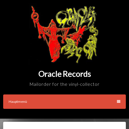
Skip
to
content
Oracle Records
Mailorder for the vinyl-collector
Hauptmenü