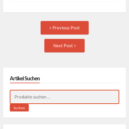
Post
Previous
Previous Post
post:
navigation
Next
Next Post
Post:
Artikel Suchen
Suchen
nach:
Suchen