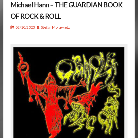
Michael Hann – THE GUARDIAN BOOK
OF ROCK & ROLL
02/10/2023
Stefan Morawietz