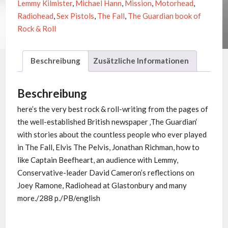
Lemmy Kilmister
,
Michael Hann
,
Mission
,
Motorhead
,
&
Radiohead
,
Sex Pistols
,
The Fall
,
The Guardian book of
ROLL
Rock & Roll
Menge
Beschreibung
Zusätzliche Informationen
Beschreibung
here’s the very best rock & roll-writing from the pages of
the well-established British newspaper ‚The Guardian‘
with stories about the countless people who ever played
in The Fall, Elvis The Pelvis, Jonathan Richman, how to
like Captain Beefheart, an audience with Lemmy,
Conservative-leader David Cameron’s reflections on
Joey Ramone, Radiohead at Glastonbury and many
more./288 p./PB/english