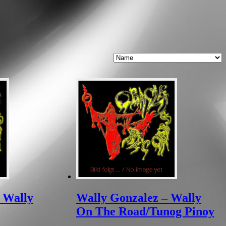
 Wally
Wally Gonzalez – Wally
On The Road/Tunog Pinoy