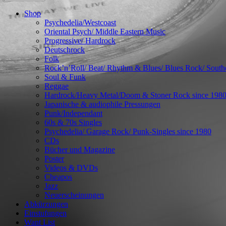
Shop
Psychedelia/Westcoast
Oriental Psych/ Middle Eastern Music
Progressive/ Hardrock
Deutschrock
Folk
Rock’n’Roll/ Beat/ Rhythm & Blues/ Blues Rock/ Sout
Soul & Funk
Reggae
Hardrock/Heavy Metal/Doom & Stoner Rock since 198
Japanische & audiophile Pressungen
Punk/Independant
60s & 70s Singles
Psychedelia/ Garage Rock/ Punk-Singles since 1980
CDs
Bücher und Magazine
Poster
Videos & DVDs
Cheapos
Jazz
Neuerscheinungen
Abkürzungen
Einstufungen
Want List