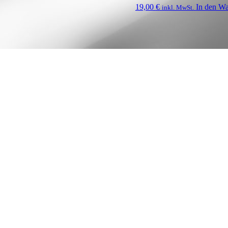
19,00
€
In den W
inkl. MwSt.