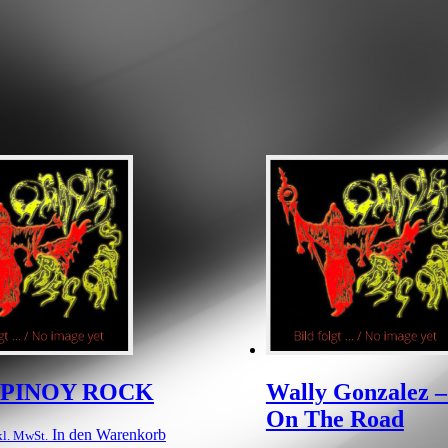
– PINOY ROCK
Wally Gonzalez –
On The Road
In den Warenkorb
kl. MwSt.