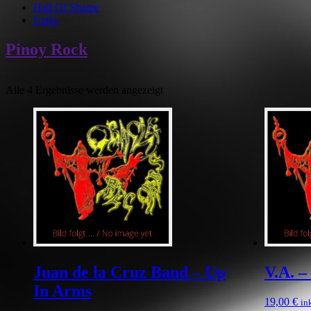
Hall Of Shame
Links
Pinoy Rock
Alle 4 Ergebnisse werden angezeigt
Juan de la Cruz Band – Up
V.A. 
In Arms
19,00
€
in