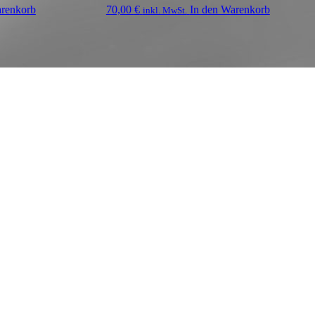
arenkorb
70,00
€
In den Warenkorb
inkl. MwSt.