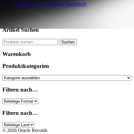
120,00
€
In den Warenkorb
inkl. MwSt.
Artikel Suchen
Suchen
Suchen
nach:
Warenkorb
Produktkategorien
Filtern nach…
Filtern nach…
© 2026 Oracle Records