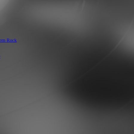
hern Rock
0