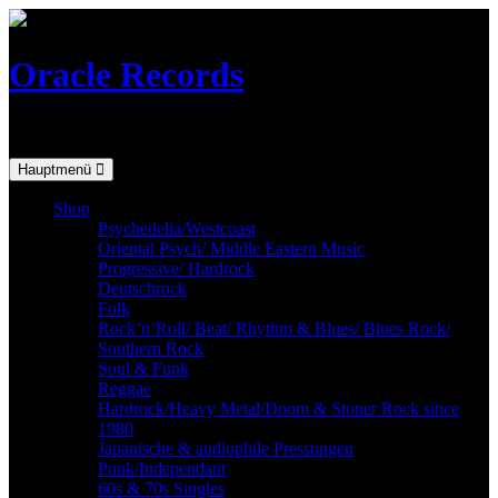
Skip
to
content
Oracle Records
Mailorder for the vinyl-collector
Hauptmenü
Shop
Psychedelia/Westcoast
Oriental Psych/ Middle Eastern Music
Progressive/ Hardrock
Deutschrock
Folk
Rock’n’Roll/ Beat/ Rhythm & Blues/ Blues Rock/
Southern Rock
Soul & Funk
Reggae
Hardrock/Heavy Metal/Doom & Stoner Rock since
1980
Japanische & audiophile Pressungen
Punk/Independant
60s & 70s Singles