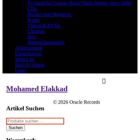
Psychedelia/ Garage Rock/ Punk-Singles since 1980
CDs
Bücher und Magazine
Poster
Videos & DVDs
Cheapos
Jazz
Neuerscheinungen
Abkürzungen
Einstufungen
Want List
Hall Of Shame
Links
Mohamed Elakkad
© 2026 Oracle Records
Artikel Suchen
Suchen
nach:
Suchen