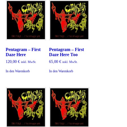
Pentagram – First
Pentagram – First
Daze Here
Daze Here Too
120,00
€
65,00
€
inkl. MwSt.
inkl. MwSt.
In den Warenkorb
In den Warenkorb