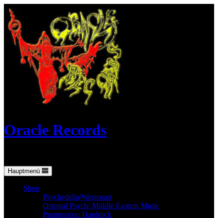
Skip
to
content
Oracle Records
Mailorder for the vinyl-collector
Hauptmenü
Shop
Psychedelia/Westcoast
Oriental Psych/ Middle Eastern Music
Progressive/ Hardrock