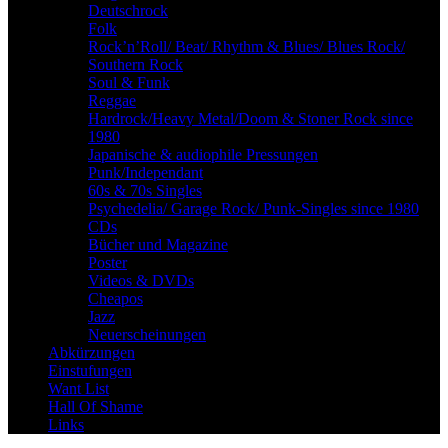
Deutschrock
Folk
Rock’n’Roll/ Beat/ Rhythm & Blues/ Blues Rock/
Southern Rock
Soul & Funk
Reggae
Hardrock/Heavy Metal/Doom & Stoner Rock since
1980
Japanische & audiophile Pressungen
Punk/Independant
60s & 70s Singles
Psychedelia/ Garage Rock/ Punk-Singles since 1980
CDs
Bücher und Magazine
Poster
Videos & DVDs
Cheapos
Jazz
Neuerscheinungen
Abkürzungen
Einstufungen
Want List
Hall Of Shame
Links