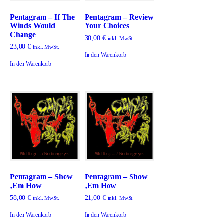
Pentagram – If The
Pentagram – Review
Winds Would
Your Choices
Change
30,00
€
inkl. MwSt.
23,00
€
inkl. MwSt.
In den Warenkorb
In den Warenkorb
Pentagram – Show
Pentagram – Show
‚Em How
‚Em How
58,00
€
21,00
€
inkl. MwSt.
inkl. MwSt.
In den Warenkorb
In den Warenkorb