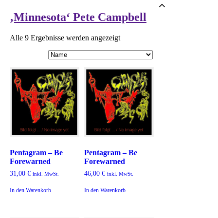
‚Minnesota‘ Pete Campbell
Alle 9 Ergebnisse werden angezeigt
Pentagram – Be
Pentagram – Be
Forewarned
Forewarned
31,00
€
46,00
€
inkl. MwSt.
inkl. MwSt.
In den Warenkorb
In den Warenkorb