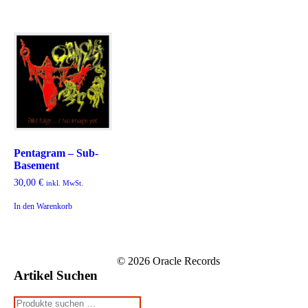
Pentagram – Sub-
Basement
30,00
€
inkl. MwSt.
In den Warenkorb
© 2026 Oracle Records
Artikel Suchen
Suchen